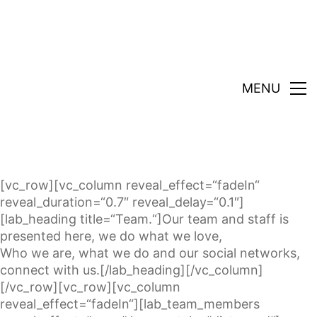
MENU
[vc_row][vc_column reveal_effect=“fadeIn“
reveal_duration=“0.7″ reveal_delay=“0.1″]
[lab_heading title=“Team.“]Our team and staff is
presented here, we do what we love,
Who we are, what we do and our social networks,
connect with us.[/lab_heading][/vc_column]
[/vc_row][vc_row][vc_column
reveal_effect=“fadeIn“][lab_team_members