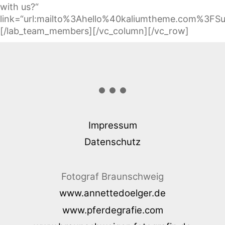
with us?“
link=“url:mailto%3Ahello%40kaliumtheme.com%3FSu
[/lab_team_members][/vc_column][/vc_row]
Impressum
Datenschutz
Fotograf Braunschweig
www.annettedoelger.de
www.pferdegrafie.com