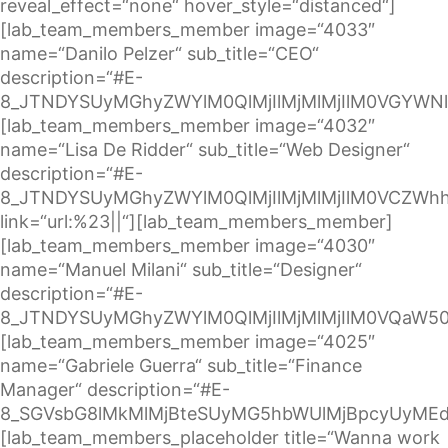
reveal_effect=“none“ hover_style=“distanced“]
[lab_team_members_member image=“4033″
name=“Danilo Pelzer“ sub_title=“CEO“
description=“#E-
8_JTNDYSUyMGhyZWYlM0QlMjIlMjMlMjIlM0VGYWN
[lab_team_members_member image=“4032″
name=“Lisa De Ridder“ sub_title=“Web Designer“
description=“#E-
8_JTNDYSUyMGhyZWYlM0QlMjIlMjMlMjIlM0VCZW
link=“url:%23||“][lab_team_members_member]
[lab_team_members_member image=“4030″
name=“Manuel Milani“ sub_title=“Designer“
description=“#E-
8_JTNDYSUyMGhyZWYlM0QlMjIlMjMlMjIlM0VQaW5
[lab_team_members_member image=“4025″
name=“Gabriele Guerra“ sub_title=“Finance
Manager“ description=“#E-
8_SGVsbG8lMkMlMjBteSUyMG5hbWUlMjBpcyUyMEd
[lab_team_members_placeholder title=“Wanna work