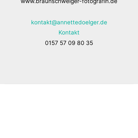
www.braunschweiger-fotografin.de
kontakt@annettedoelger.de
Kontakt
0157 57 09 80 35